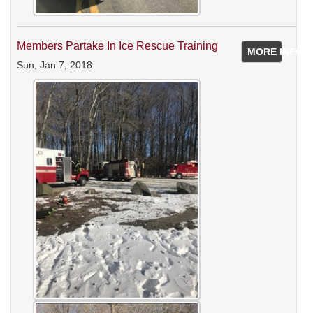
Members Partake In Ice Rescue Training
MORE INFO
Sun, Jan 7, 2018