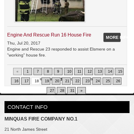
Engine And Rescue Run 16 House Fire
MORE INFO
Thu, Jul 20, 2017
Engine and Rescue 23 responded to assist Elsmere on a
"working" house fire.
«
1
7
8
9
10
11
12
13
14
15
Displaying
171-180
of
302
Records
16
17
18
19
20
21
22
23
24
25
26
27
28
31
»
CONTACT INFO
MINQUAS FIRE COMPANY NO.1
21 North James Street