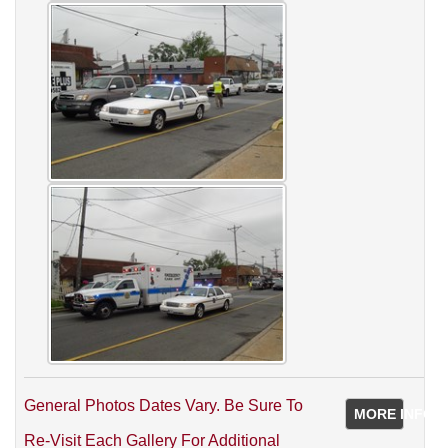
General Photos Dates Vary. Be Sure To
MORE INFO
Re-Visit Each Gallery For Additional