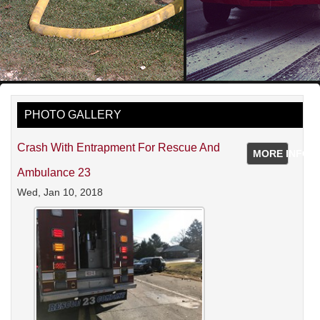
PHOTO GALLERY
Crash With Entrapment For Rescue And
MORE INFO
Ambulance 23
Wed, Jan 10, 2018