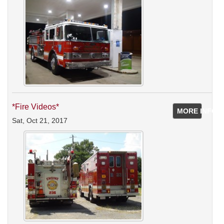
*Fire Videos*
MORE INFO
Sat, Oct 21, 2017