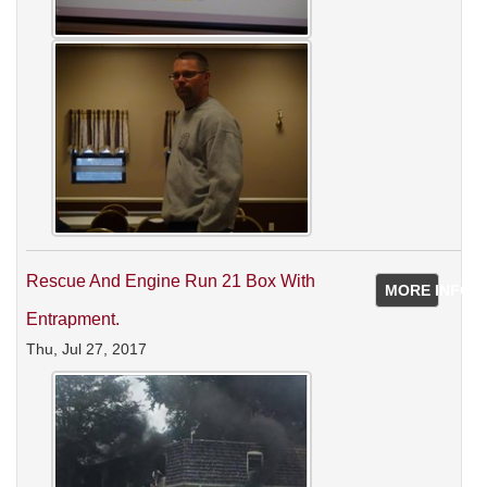
Rescue And Engine Run 21 Box With
MORE INFO
Entrapment.
Thu, Jul 27, 2017