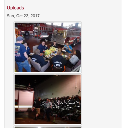
Uploads
Sun, Oct 22, 2017