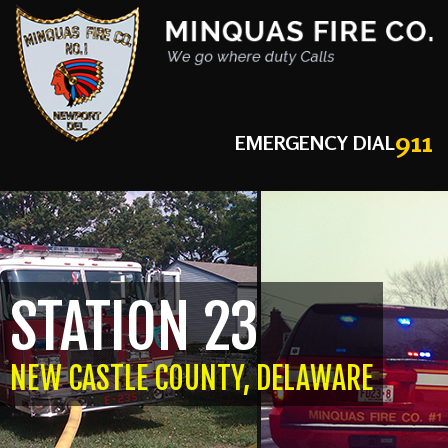
911
EMERGENCY DIAL
STATION 23
NEW CASTLE COUNTY, DELAWARE