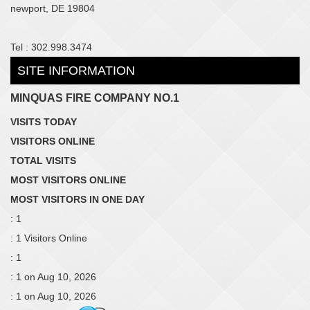
newport, DE 19804
Tel : 302.998.3474
SITE INFORMATION
MINQUAS FIRE COMPANY NO.1
VISITS TODAY
VISITORS ONLINE
TOTAL VISITS
MOST VISITORS ONLINE
MOST VISITORS IN ONE DAY
: 1
: 1 Visitors Online
: 1
: 1 on Aug 10, 2026
: 1 on Aug 10, 2026