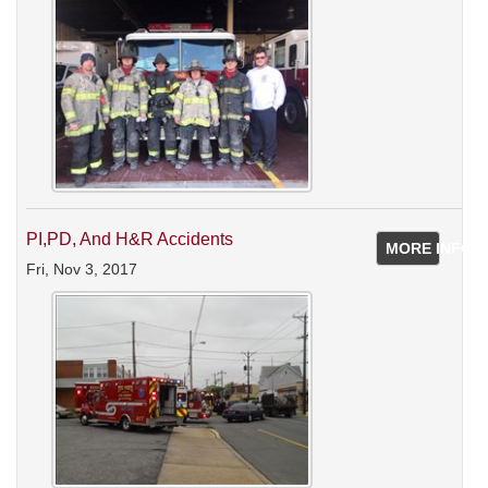
PI,PD, And H&R Accidents
MORE INFO
Fri, Nov 3, 2017