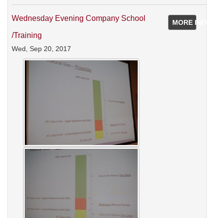
Wednesday Evening Company School
MORE INFO
/training
Wed, Sep 20, 2017