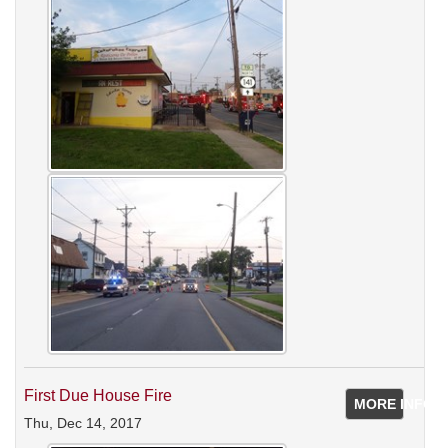
First Due House Fire
MORE INFO
Thu, Dec 14, 2017