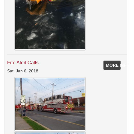
Fire Alert Calls
MORE INFO
Sat, Jan 6, 2018