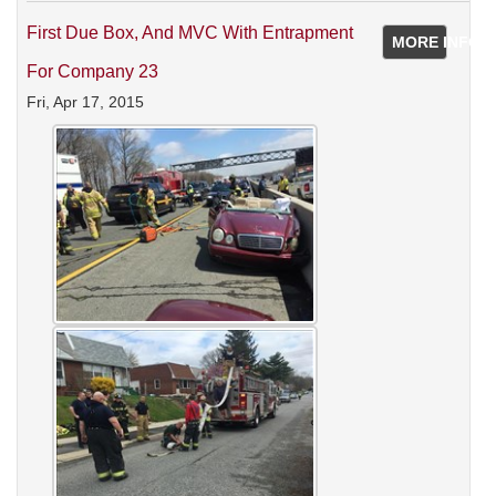
First Due Box, And MVC With Entrapment
MORE INFO
For Company 23
Fri, Apr 17, 2015