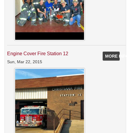
Engine Cover Fire Station 12
MORE INFO
Sun, Mar 22, 2015