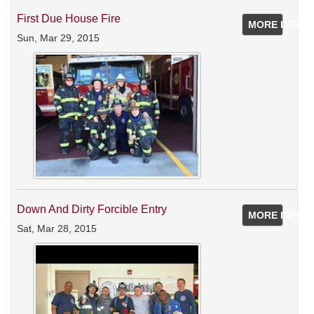
First Due House Fire
MORE INFO
Sun, Mar 29, 2015
Down And Dirty Forcible Entry
MORE INFO
Sat, Mar 28, 2015