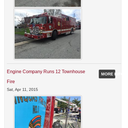
Engine Company Runs 12 Townhouse
MORE INFO
Fire
Sat, Apr 11, 2015