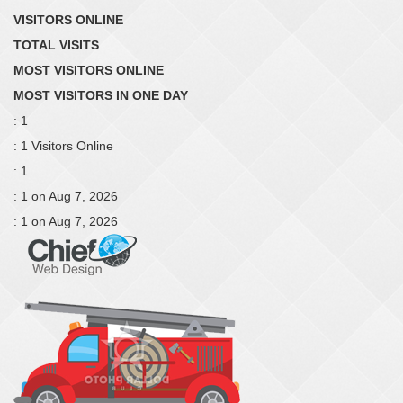
VISITORS ONLINE
TOTAL VISITS
MOST VISITORS ONLINE
MOST VISITORS IN ONE DAY
: 1
: 1 Visitors Online
: 1
: 1 on Aug 7, 2026
: 1 on Aug 7, 2026