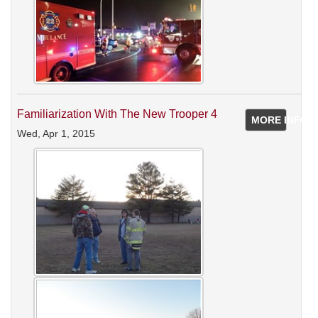
Familiarization With The New Trooper 4
MORE INFO
Wed, Apr 1, 2015