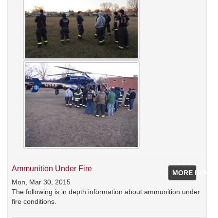
Ammunition Under Fire
MORE INFO
Mon, Mar 30, 2015
The following is in depth information about ammunition under
fire conditions.