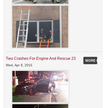
Two Crashes For Engine And Rescue 23
MORE INFO
Wed, Apr 8, 2015