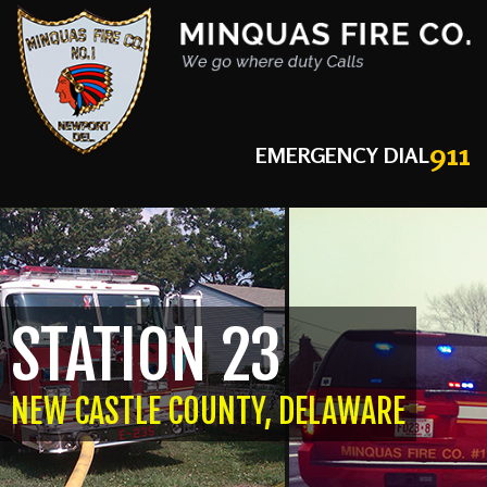
911
EMERGENCY DIAL
STATION 23
NEW CASTLE COUNTY, DELAWARE