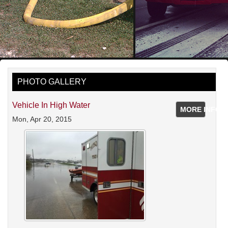
PHOTO GALLERY
Vehicle In High Water
MORE INFO
Mon, Apr 20, 2015