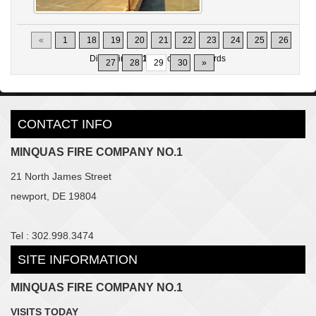
«
1
18
19
20
21
22
23
24
25
26
Displaying
281-290
of
302
Records
27
28
29
30
»
CONTACT INFO
MINQUAS FIRE COMPANY NO.1
21 North James Street
newport, DE 19804
Tel : 302.998.3474
SITE INFORMATION
MINQUAS FIRE COMPANY NO.1
VISITS TODAY