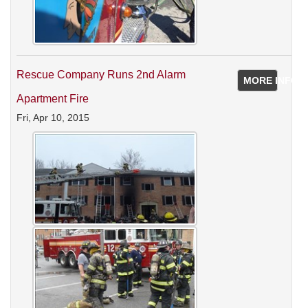
Rescue Company Runs 2nd Alarm
MORE INFO
Apartment Fire
Fri, Apr 10, 2015